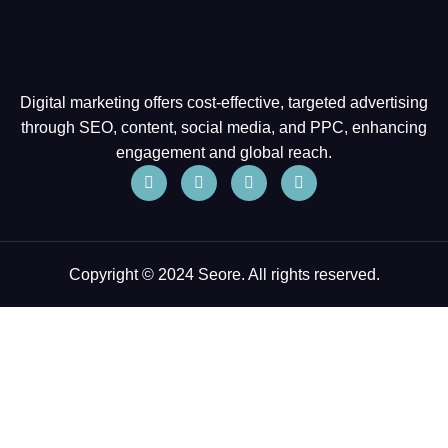
Digital marketing offers cost-effective, targeted advertising
through SEO, content, social media, and PPC, enhancing
engagement and global reach.
Copyright © 2024 Seore. All rights reserved.